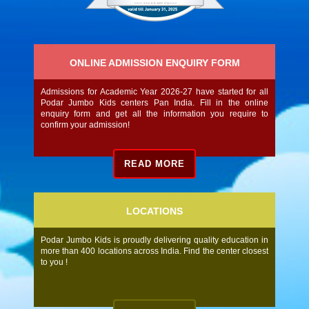
ONLINE ADMISSION ENQUIRY FORM
Admissions for Academic Year 2026-27 have started for all
Podar Jumbo Kids centers Pan India. Fill in the online
enquiry form and get all the information you require to
confirm your admission!
READ MORE
LOCATIONS
Podar Jumbo Kids is proudly delivering quality education in
more than 400 locations across India. Find the center closest
to you !