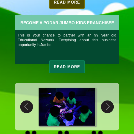
READ MORE
BECOME A PODAR JUMBO KIDS FRANCHISEE
This is your chance to partner with an 99 year old
Educational Network. Everything about this business
opportunity is Jumbo.
READ MORE